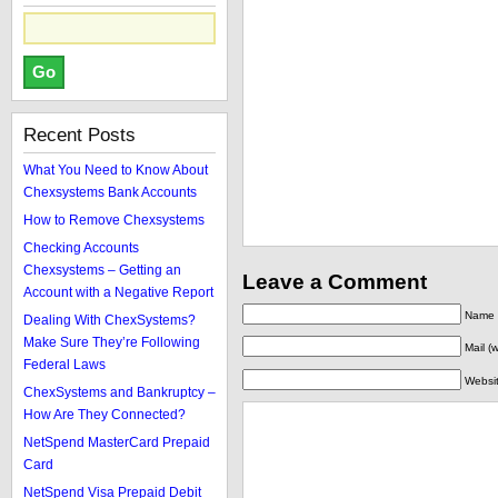
Recent Posts
What You Need to Know About
Chexsystems Bank Accounts
How to Remove Chexsystems
Checking Accounts
Chexsystems – Getting an
Leave a Comment
Account with a Negative Report
Name (
Dealing With ChexSystems?
Make Sure They’re Following
Mail (
Federal Laws
Websi
ChexSystems and Bankruptcy –
How Are They Connected?
NetSpend MasterCard Prepaid
Card
NetSpend Visa Prepaid Debit