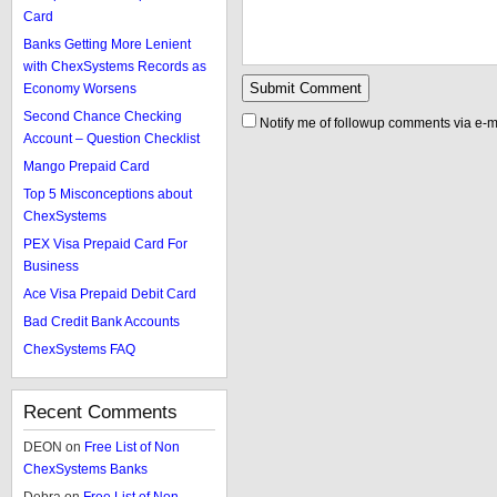
Card
Banks Getting More Lenient
with ChexSystems Records as
Economy Worsens
Second Chance Checking
Notify me of followup comments via e-m
Account – Question Checklist
Mango Prepaid Card
Top 5 Misconceptions about
ChexSystems
PEX Visa Prepaid Card For
Business
Ace Visa Prepaid Debit Card
Bad Credit Bank Accounts
ChexSystems FAQ
Recent Comments
DEON
on
Free List of Non
ChexSystems Banks