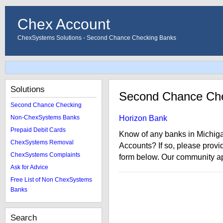
Chex Account
ChexSystems Solutions - Second Chance Checking Banks
Solutions
Second Chance Che
Second Chance Checking
Non-ChexSystems Banks
Horizon Bank
Prepaid Debit Cards
Know of any banks in Michig
ChexSystems Removal
Accounts? If so, please provi
ChexSystems Complaints
form below. Our community ap
Ask for Advice
Free List of Non ChexSystems
Banks
Search