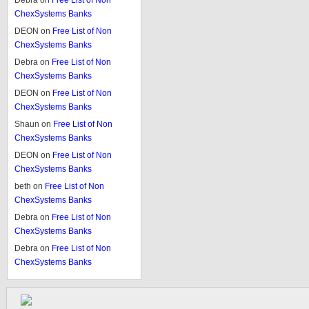
Debra
on
Free List of Non
ChexSystems Banks
DEON
on
Free List of Non
ChexSystems Banks
Debra
on
Free List of Non
ChexSystems Banks
DEON
on
Free List of Non
ChexSystems Banks
Shaun
on
Free List of Non
ChexSystems Banks
DEON
on
Free List of Non
ChexSystems Banks
beth
on
Free List of Non
ChexSystems Banks
Debra
on
Free List of Non
ChexSystems Banks
Debra
on
Free List of Non
ChexSystems Banks