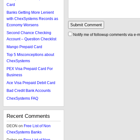
Card
Banks Getting More Lenient
with ChexSystems Records as
Economy Worsens
Second Chance Checking
Notify me of followup comments via e-m
Account – Question Checklist
Mango Prepaid Card
Top 5 Misconceptions about
ChexSystems
PEX Visa Prepaid Card For
Business
Ace Visa Prepaid Debit Card
Bad Credit Bank Accounts
ChexSystems FAQ
Recent Comments
DEON
on
Free List of Non
ChexSystems Banks