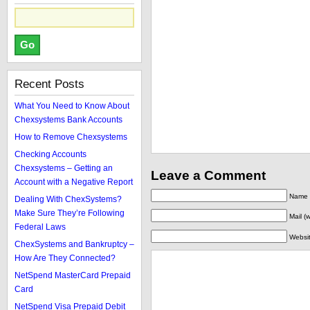
Recent Posts
What You Need to Know About
Chexsystems Bank Accounts
How to Remove Chexsystems
Checking Accounts
Chexsystems – Getting an
Leave a Comment
Account with a Negative Report
Name (
Dealing With ChexSystems?
Make Sure They’re Following
Mail (
Federal Laws
Websi
ChexSystems and Bankruptcy –
How Are They Connected?
NetSpend MasterCard Prepaid
Card
NetSpend Visa Prepaid Debit