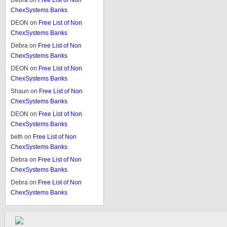
Debra
on
Free List of Non
ChexSystems Banks
DEON
on
Free List of Non
ChexSystems Banks
Debra
on
Free List of Non
ChexSystems Banks
DEON
on
Free List of Non
ChexSystems Banks
Shaun
on
Free List of Non
ChexSystems Banks
DEON
on
Free List of Non
ChexSystems Banks
beth
on
Free List of Non
ChexSystems Banks
Debra
on
Free List of Non
ChexSystems Banks
Debra
on
Free List of Non
ChexSystems Banks