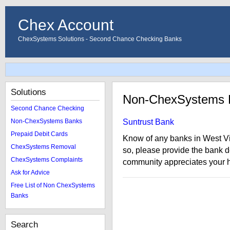
Chex Account
ChexSystems Solutions - Second Chance Checking Banks
Solutions
Non-ChexSystems B
Second Chance Checking
Non-ChexSystems Banks
Suntrust Bank
Prepaid Debit Cards
Know of any banks in West Vi
ChexSystems Removal
so, please provide the bank 
ChexSystems Complaints
community appreciates your h
Ask for Advice
Free List of Non ChexSystems
Banks
Search