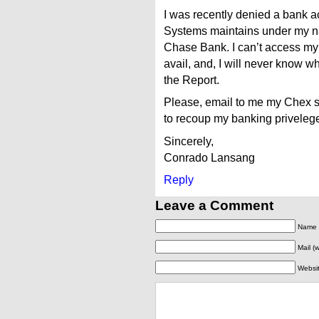
I was recently denied a bank a
Systems maintains under my 
Chase Bank. I can’t access my
avail, and, I will never know wha
the Report.
Please, email to me my Chex 
to recoup my banking privel
Sincerely,
Conrado Lansang
Reply
Leave a Comment
Name (
Mail (
Websi