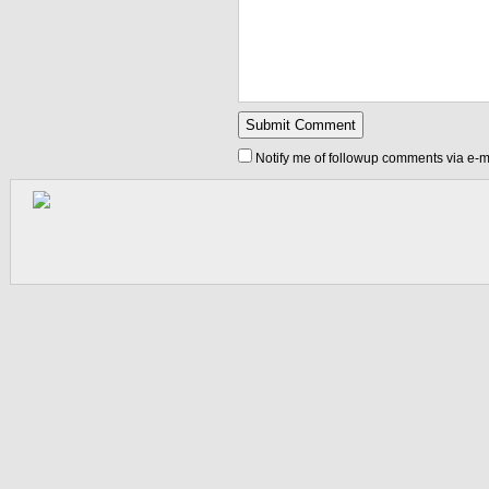
Notify me of followup comments via e-m