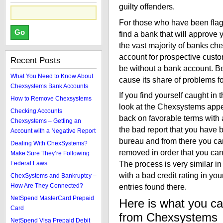
guilty offenders.
For those who have been flagge
find a bank that will approve 
the vast majority of banks ch
account for prospective custom
Recent Posts
be without a bank account. B
What You Need to Know About
cause its share of problems for
Chexsystems Bank Accounts
If you find yourself caught in 
How to Remove Chexsystems
look at the Chexsystems appeal
Checking Accounts
back on favorable terms with 
Chexsystems – Getting an
the bad report that you have 
Account with a Negative Report
bureau and from there you can
Dealing With ChexSystems?
removed in order that you ca
Make Sure They’re Following
The process is very similar i
Federal Laws
with a bad credit rating in you
ChexSystems and Bankruptcy –
How Are They Connected?
entries found there.
NetSpend MasterCard Prepaid
Here is what you ca
Card
from Chexsystems
NetSpend Visa Prepaid Debit