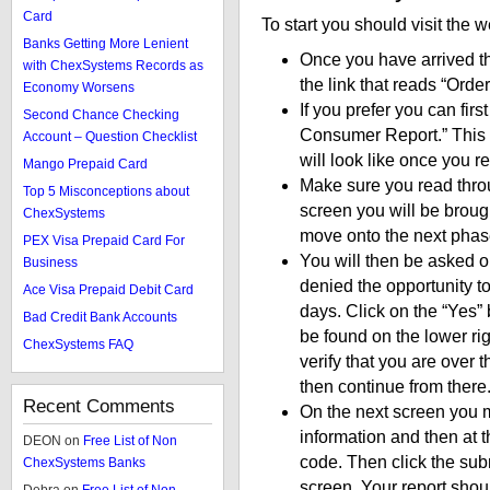
Card
To start you should visit the 
Banks Getting More Lenient
Once you have arrived the
with ChexSystems Records as
the link that reads “Ord
Economy Worsens
If you prefer you can fir
Second Chance Checking
Consumer Report.” This w
Account – Question Checklist
will look like once you re
Mango Prepaid Card
Make sure you read thro
Top 5 Misconceptions about
screen you will be broug
ChexSystems
move onto the next phase
PEX Visa Prepaid Card For
You will then be asked o
Business
denied the opportunity t
Ace Visa Prepaid Debit Card
days. Click on the “Yes”
Bad Credit Bank Accounts
be found on the lower ri
ChexSystems FAQ
verify that you are over 
then continue from there
Recent Comments
On the next screen you m
information and then at t
DEON
on
Free List of Non
code. Then click the subm
ChexSystems Banks
screen. Your report shoul