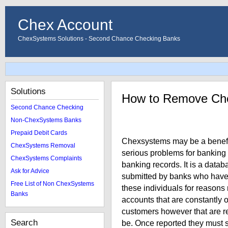
Chex Account
ChexSystems Solutions - Second Chance Checking Banks
Solutions
How to Remove Ch
Second Chance Checking
Non-ChexSystems Banks
Prepaid Debit Cards
Chexsystems may be a benefici
ChexSystems Removal
serious problems for banking
ChexSystems Complaints
banking records. It is a data
Ask for Advice
submitted by banks who have 
Free List of Non ChexSystems
these individuals for reason
Banks
accounts that are constantly
customers however that are r
Search
be. Once reported they must 