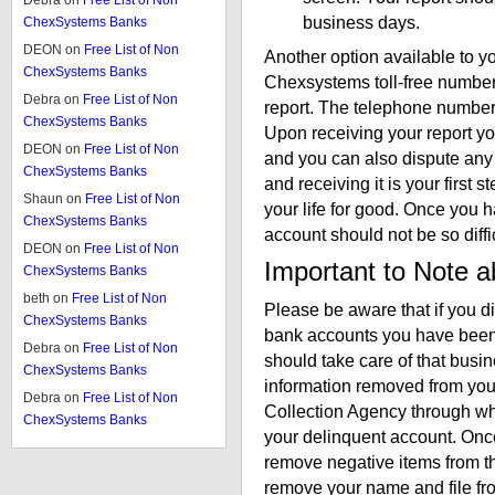
Debra
on
Free List of Non
business days.
ChexSystems Banks
DEON
on
Free List of Non
Another option available to you
ChexSystems Banks
Chexsystems toll-free number 
Debra
on
Free List of Non
report. The telephone number
ChexSystems Banks
Upon receiving your report yo
DEON
on
Free List of Non
and you can also dispute any e
ChexSystems Banks
and receiving it is your firs
Shaun
on
Free List of Non
your life for good. Once you
ChexSystems Banks
account should not be so diffic
DEON
on
Free List of Non
Important to Note 
ChexSystems Banks
beth
on
Free List of Non
Please be aware that if you 
ChexSystems Banks
bank accounts you have been 
Debra
on
Free List of Non
should take care of that busi
ChexSystems Banks
information removed from you
Debra
on
Free List of Non
Collection Agency through w
ChexSystems Banks
your delinquent account. Once 
remove negative items from t
remove your name and file fro