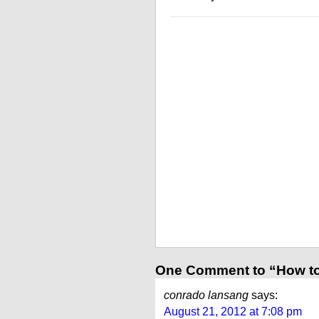
One Comment to “How t
conrado lansang
says:
August 21, 2012 at 7:08 pm