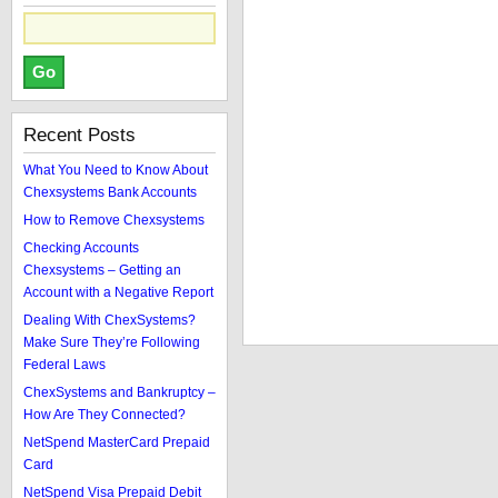
Recent Posts
What You Need to Know About
Chexsystems Bank Accounts
How to Remove Chexsystems
Checking Accounts
Chexsystems – Getting an
Account with a Negative Report
Dealing With ChexSystems?
Make Sure They’re Following
Federal Laws
ChexSystems and Bankruptcy –
How Are They Connected?
NetSpend MasterCard Prepaid
Card
NetSpend Visa Prepaid Debit