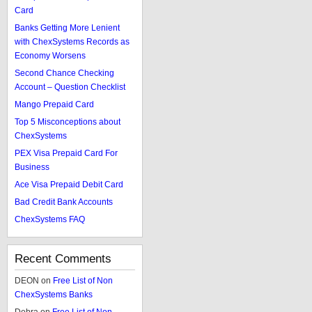
Card
Banks Getting More Lenient
with ChexSystems Records as
Economy Worsens
Second Chance Checking
Account – Question Checklist
Mango Prepaid Card
Top 5 Misconceptions about
ChexSystems
PEX Visa Prepaid Card For
Business
Ace Visa Prepaid Debit Card
Bad Credit Bank Accounts
ChexSystems FAQ
Recent Comments
DEON
on
Free List of Non
ChexSystems Banks