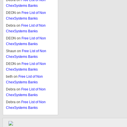
Debra
on
Free List of Non
ChexSystems Banks
DEON
on
Free List of Non
ChexSystems Banks
Debra
on
Free List of Non
ChexSystems Banks
DEON
on
Free List of Non
ChexSystems Banks
Shaun
on
Free List of Non
ChexSystems Banks
DEON
on
Free List of Non
ChexSystems Banks
beth
on
Free List of Non
ChexSystems Banks
Debra
on
Free List of Non
ChexSystems Banks
Debra
on
Free List of Non
ChexSystems Banks