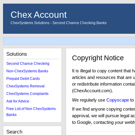
Chex Account
ChexSystems Solutions - Second Chance Checking Banks
Solutions
Copyright Notice
Second Chance Checking
It is illegal to copy content tha
Non-ChexSystems Banks
articles and resources that are 
Prepaid Debit Cards
or redistribute information cont
ChexSystems Removal
(ChexAccount.com).
ChexSystems Complaints
We regularly use
Copyscape
to
Ask for Advice
If we find anyone copying conten
Free List of Non ChexSystems
Banks
approval, we will pursue legal a
to Google, contacting your webho
Search